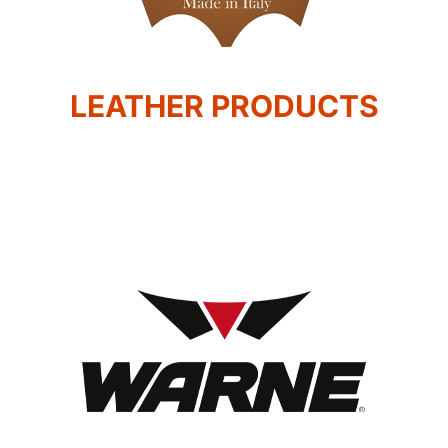
LEATHER PRODUCTS