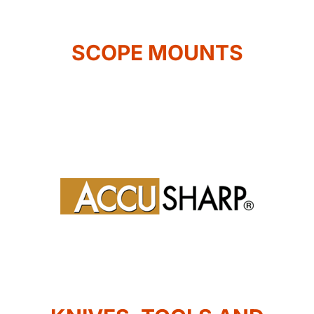
SCOPE MOUNTS