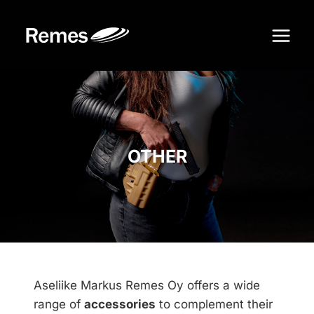
Skip
to
content
OTHER
Aseliike Markus Remes Oy offers a wide
range of
accessories
to complement their