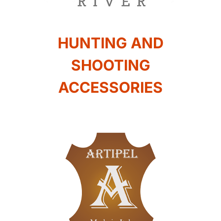
HUNTING AND
SHOOTING
ACCESSORIES