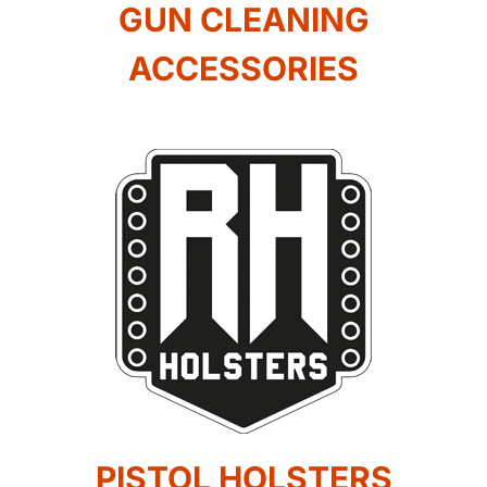
GUN CLEANING
ACCESSORIES
PISTOL HOLSTERS