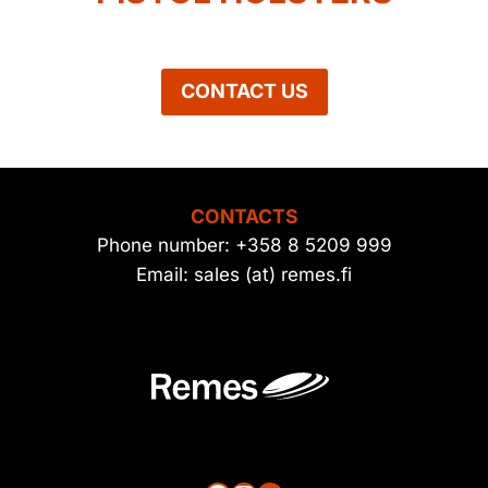
CONTACT US
CONTACTS
Phone number: +358 8 5209 999
Email: sales (at) remes.fi