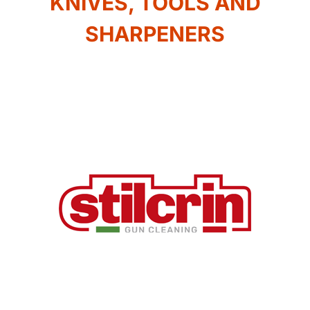
KNIVES, TOOLS AND
SHARPENERS