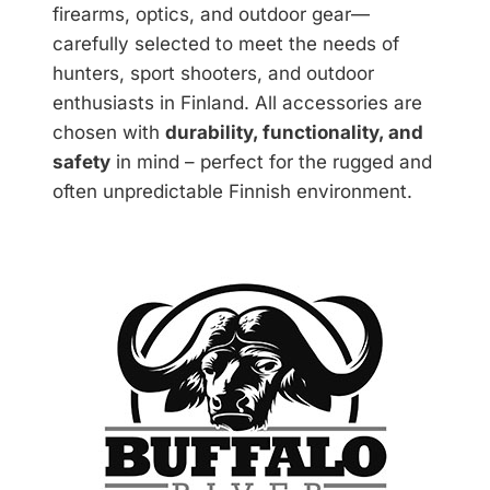
firearms, optics, and outdoor gear—
carefully selected to meet the needs of
hunters, sport shooters, and outdoor
enthusiasts in Finland. All accessories are
chosen with
durability, functionality, and
safety
in mind – perfect for the rugged and
often unpredictable Finnish environment.