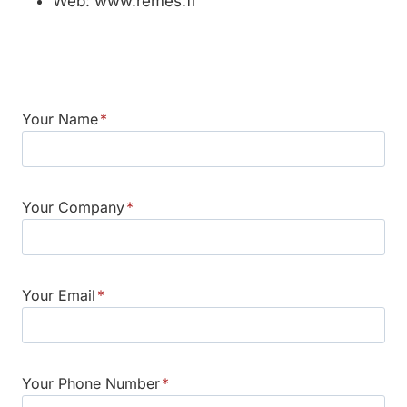
Web: www.remes.fi
Your Name
*
Your Company
*
Your Email
*
Your Phone Number
*