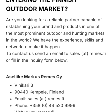
OUTDOOR MARKET?
Are you looking for a reliable partner capable of
establishing your brand and products in one of
the most prominent outdoor and hunting markets
in the world? We have the experience, skills and
network to make it happen.
To contact us send an email to sales (at) remes.fi
or fill in the inquiry form below.
Aseliike Markus Remes Oy
Vihikari 3
90440 Kempele, Finland
Email: sales (at) remes.fi
Phone: +358 (0) 44 520 9999