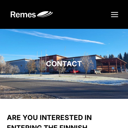
Skip
to
content
CONTACT
ARE YOU INTERESTED IN
ENTERING THE FINNISH