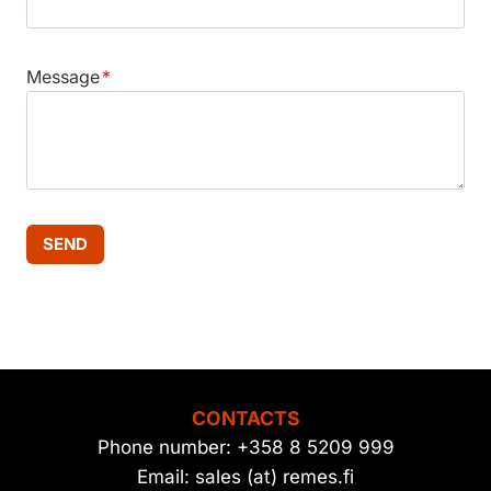
Message
*
SEND
CONTACTS
Phone number: +358 8 5209 999
Email: sales (at) remes.fi